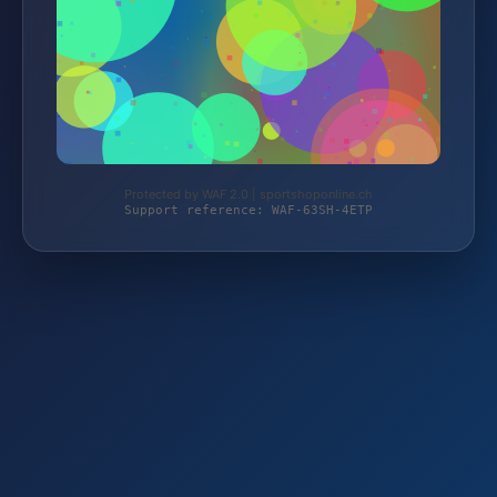
Protected by WAF 2.0 | sportshoponline.ch
Support reference: WAF-63SH-4ETP