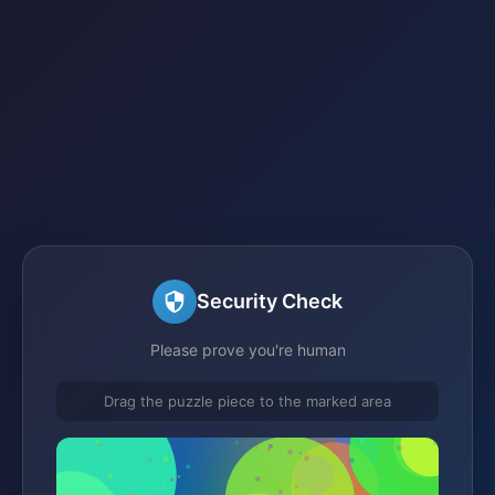
Security Check
Please prove you're human
Drag the puzzle piece to the marked area