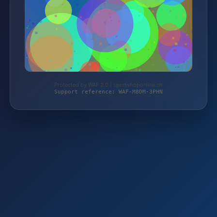
Protected by WAF 2.0 | sportshoponline.ch
Support reference: WAF-M8DM-3PHN