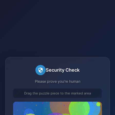
Security Check
Please prove you're human
Drag the puzzle piece to the marked area